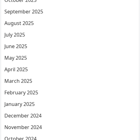
October 2025
September 2025
August 2025
July 2025
June 2025
May 2025
April 2025
March 2025
February 2025
January 2025
December 2024
November 2024
October 2024