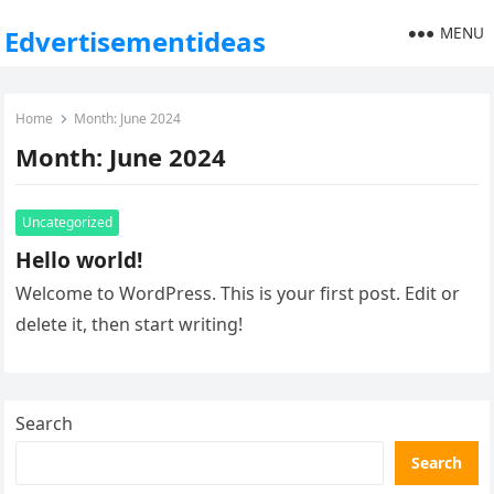
MENU
Edvertisementideas
Home
Month:
June 2024
Month:
June 2024
Uncategorized
Hello world!
Welcome to WordPress. This is your first post. Edit or
delete it, then start writing!
Search
Search