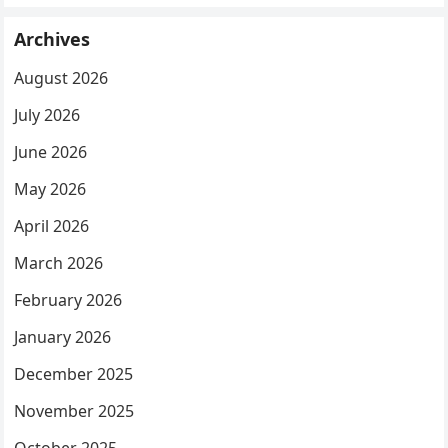
Archives
August 2026
July 2026
June 2026
May 2026
April 2026
March 2026
February 2026
January 2026
December 2025
November 2025