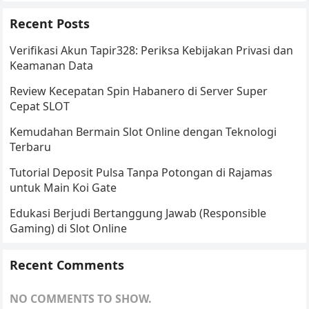
Recent Posts
Verifikasi Akun Tapir328: Periksa Kebijakan Privasi dan
Keamanan Data
Review Kecepatan Spin Habanero di Server Super
Cepat SLOT
Kemudahan Bermain Slot Online dengan Teknologi
Terbaru
Tutorial Deposit Pulsa Tanpa Potongan di Rajamas
untuk Main Koi Gate
Edukasi Berjudi Bertanggung Jawab (Responsible
Gaming) di Slot Online
Recent Comments
NO COMMENTS TO SHOW.